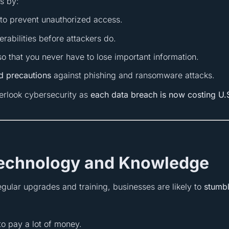
s by:
n to prevent unauthorized access.
erabilities before attackers do.
 that you never have to lose important information.
nd precautions
against phishing and ransomware attacks.
erlook cybersecurity as
each data breach is now costing U.
Technology and Knowledge
egular upgrades and training, businesses are likely to
stumb
o pay a lot of money.