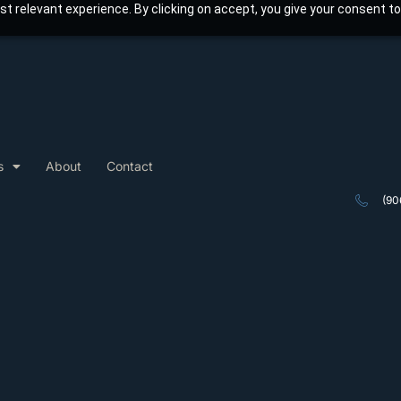
t relevant experience. By clicking on accept, you give your consent to
s
About
Contact
(90