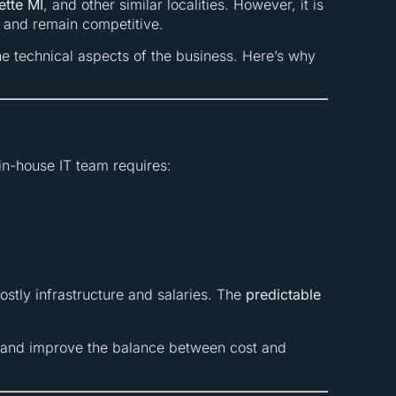
tte MI
, and other similar localities. However, it is
d and remain competitive.
e technical aspects of the business. Here’s why
in-house IT team requires:
stly infrastructure and salaries. The
predictable
and improve the balance between cost and