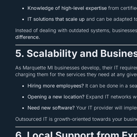
Knowledge of high-level expertise
from certifie
IT solutions that scale up
and can be adapted to
Instead of dealing with outdated systems, businesse
difference.
5. Scalability and Busin
As Marquette MI businesses develop, their IT require
charging them for the services they need at any give
Hiring more employees?
It can be done in a se
Opening a new location?
Expand IT networks wit
Need new software?
Your IT provider will implem
Outsourced IT is growth-oriented towards your busine
6. Local Support from E