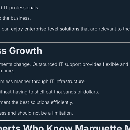
d IT professionals.
 the business.
s can
enjoy enterprise-level solutions
that are relevant to th
ess Growth
ments change. Outsourced IT support provides flexible and 
n time.
amless manner through IT infrastructure.
hout having to shell out thousands of dollars.
ent the best solutions efficiently.
ss and should not be a limitation.
xperts Who Know Marquette 