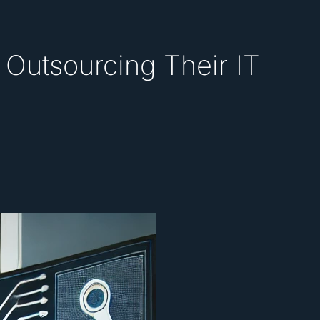
Outsourcing Their IT