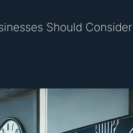
inesses Should Consider 