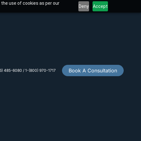
 the use of cookies as per our
Deny
Accept
Book A Consultation
6) 485-6080 / 1-(800) 970-1717