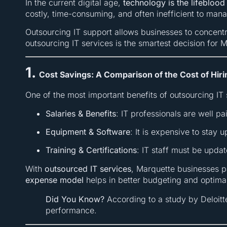
In the current digital age,
technology is the lifeblood
costly, time-consuming, and often inefficient to man
Outsourcing IT support allows businesses to concent
outsourcing IT services is the smartest decision for 
1.
Cost Savings: A Comparison of the Cost of Hiri
One of the most important benefits of outsourcing IT 
Salaries & Benefits
: IT professionals are well p
Equipment & Software
: It is expensive to stay 
Training & Certifications
: IT staff must be upda
With
outsourced IT services
, Marquette businesses 
expense model
helps in better budgeting and optim
Did You Know?
According to a study by Deloitt
performance.