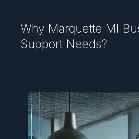
Why Marquette MI Bus
Support Needs?