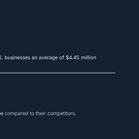
S. businesses an average of $4.45 million
le
compared to their competitors.