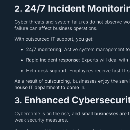
24/7 Incident Monitor
2.
Cyber threats and system failures do not observe wo
failure can affect business operations.
With outsourced IT support, you get:
24/7 monitoring
: Active system management to
Rapid incident response
: Experts will deal wit
Help desk support
: Employees receive
fast IT 
As a result of outsourcing, businesses enjoy the serv
house IT department to come in.
Enhanced Cybersecurit
3.
Cybercrime is on the rise, and
small businesses are 
weak security measures.