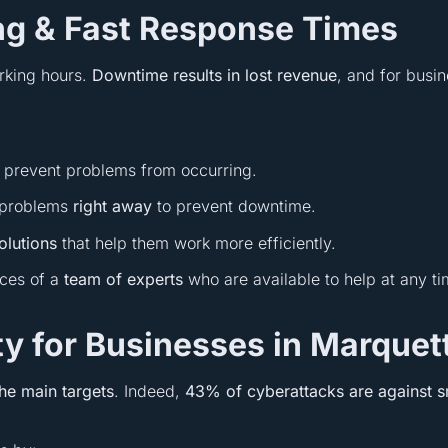
ing & Fast Response Times
rking hours.
Downtime results in lost revenue
, and for busi
 prevent problems from occurring.
h problems
right away
to prevent downtime.
solutions
that help them work more efficiently.
ices of a
team of experts
who are available to help at any t
y for Businesses in Marquet
the main targets
. Indeed,
43% of cyberattacks are against s