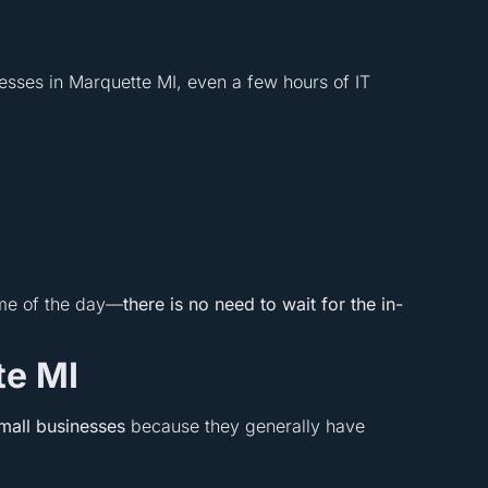
nesses in Marquette MI, even a few hours of IT
ime of the day—
there is no need to wait for the in-
te MI
mall businesses
because they generally have