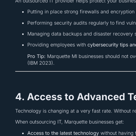
An outsourced IT provider helps protect your busines
Putting in place strong firewalls and encryptio
Performing security audits regularly to find vuln
Managing data backups and disaster recovery so
Providing employees with
cybersecurity tips a
Pro Tip:
Marquette MI businesses should not ov
(IBM 2023).
4. Access to Advanced 
Technology is changing at a very fast rate. Without r
When outsourcing IT, Marquette businesses get:
Access to the latest technology
without having t