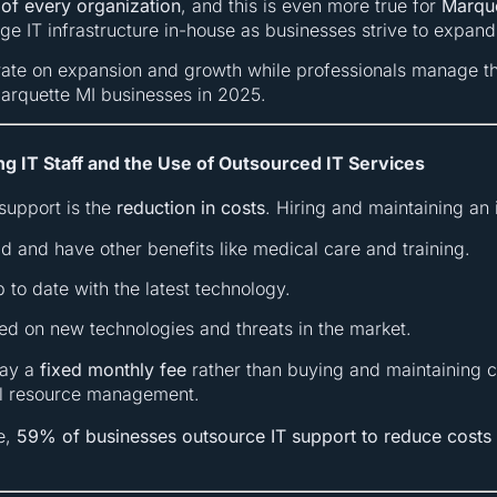
 of every organization
, and this is even more true for
Marque
age IT infrastructure in-house as businesses strive to expan
rate on expansion and growth while professionals manage th
Marquette MI businesses in 2025.
ng IT Staff and the Use of Outsourced IT Services
support is the
reduction in costs
. Hiring and maintaining an 
aid and have other benefits like medical care and training.
up to date with the latest technology.
ted on new technologies and threats in the market.
pay a
fixed monthly fee
rather than buying and maintaining co
al resource management.
e,
59% of businesses outsource IT support to reduce costs