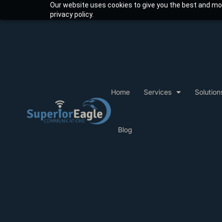
Our website uses cookies to give you the best and mos
privacy policy.
Home
Services
Solution
Blog