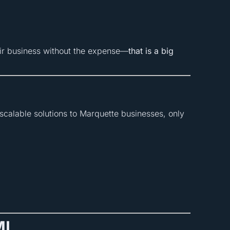
eir business without the expense—
that is a big
scalable solutions to Marquette businesses, only
MI