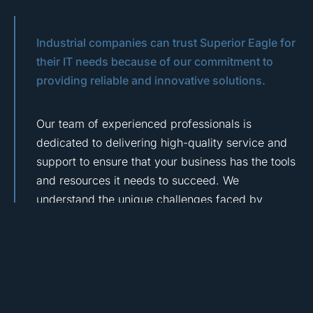
Industrial companies can trust Superior Eagle for
their IT needs because of our commitment to
providing reliable and innovative solutions.
Our team of experienced professionals is
dedicated to delivering high-quality service and
support to ensure that your business has the tools
and resources it needs to succeed. We
understand the unique challenges faced by
industrial and manufacturing companies and are
committed to finding solutions that meet your
specific needs.
Whether you need help with data management,
network security, or cloud computing, we have