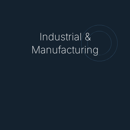
Industrial &
Manufacturing