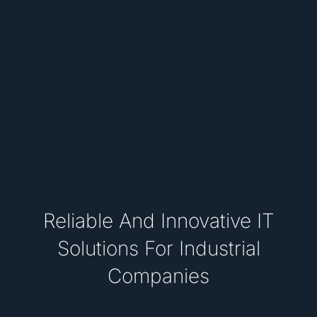
Reliable And Innovative IT
Solutions For Industrial
Companies