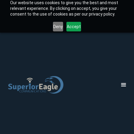
Our website uses cookies to give you the best and most
relevant experience. By clicking on accept, you give your
consent to the use of cookies as per our privacy policy.
Deny
Accept